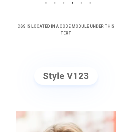
CSS IS LOCATED IN A CODE MODULE UNDER THIS
TEXT
Style V123