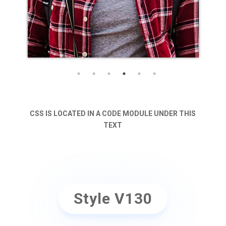
CSS IS LOCATED IN A CODE MODULE UNDER THIS
TEXT
Style V130