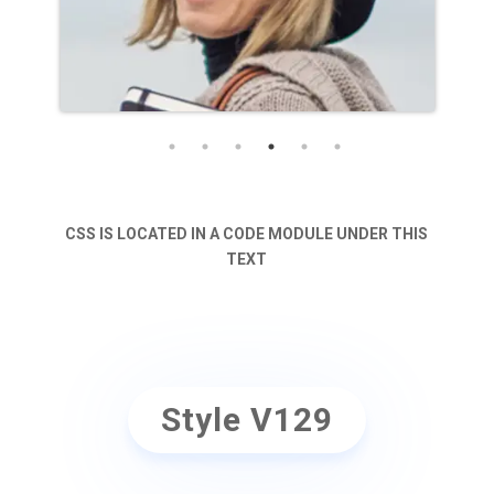
CSS IS LOCATED IN A CODE MODULE UNDER THIS
TEXT
Style V129