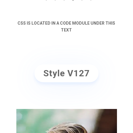
CSS IS LOCATED IN A CODE MODULE UNDER THIS
TEXT
Style V127