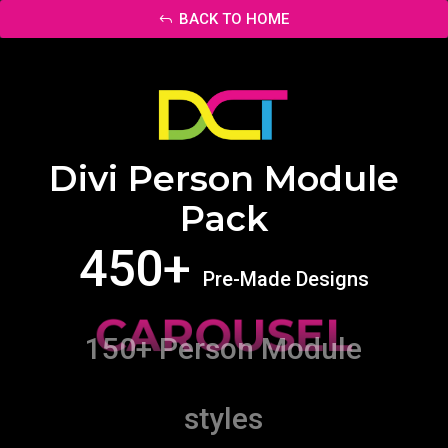
BACK TO HOME
Divi Person Module
Pack
450+
Pre-Made Designs
CAROUSEL
150+ Person Module
styles