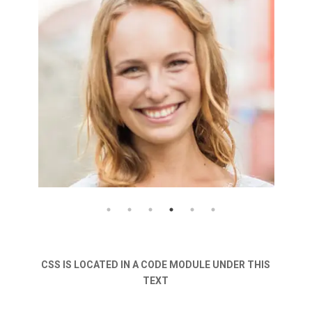
CSS IS LOCATED IN A CODE MODULE UNDER THIS
TEXT