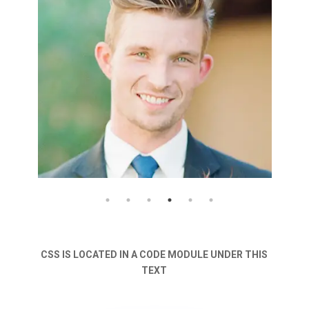
CSS IS LOCATED IN A CODE MODULE UNDER THIS
TEXT