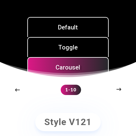
Default
Toggle
Carousel
1-10
Style V121