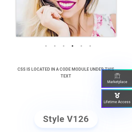
Name Goes Here
Position
CSS IS LOCATED IN A CODE MODULE UNDER THIS
TEXT
Marketplace
Lifetime Access
Style V126