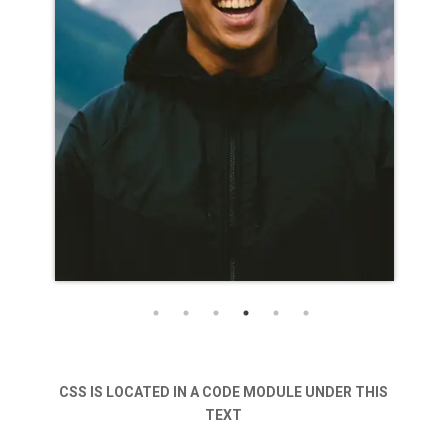
CSS IS LOCATED IN A CODE MODULE UNDER THIS
NAME GOES HERE
TEXT