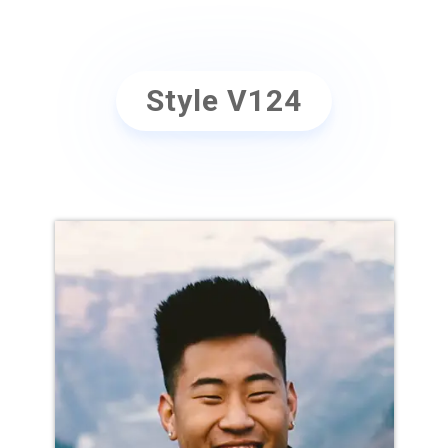
Style V124
NAME GOES HERE
Position