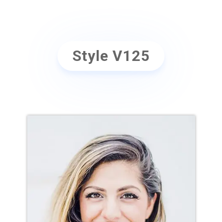
Position
Style V125