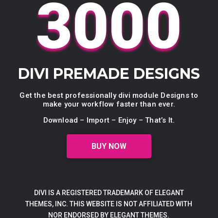
3000
DIVI PREMADE DESIGNS
Get the best professionally divi module Designs to
make your workflow faster than ever.
Download – Import – Enjoy – That’s It.
BUY NOW
DIVI IS A REGISTERED TRADEMARK OF ELEGANT
THEMES, INC. THIS WEBSITE IS NOT AFFILIATED WITH
NOR ENDORSED BY ELEGANT THEMES.