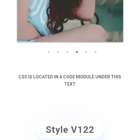
CSS IS LOCATED IN A CODE MODULE UNDER THIS
TEXT
Style V122