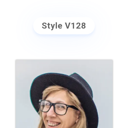
Style V128