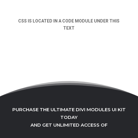
CSS IS LOCATED IN A CODE MODULE UNDER THIS
TEXT
PURCHASE THE ULTIMATE DIVI MODULES UI KIT
TODAY
AND GET UNLIMITED ACCESS OF