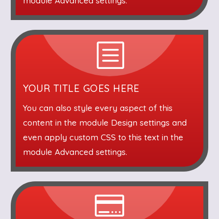
module Advanced settings.
b
YOUR TITLE GOES HERE
You can also style every aspect of this
content in the module Design settings and
even apply custom CSS to this text in the
module Advanced settings.
