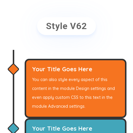
Style V62
Your Title Goes Here
You can also style every aspect of this
content in the module Design settings and
even apply custom CSS to this text in the
module Advanced settings.
Your Title Goes Here