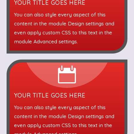
YOUR TITLE GOES HERE
You can also style every aspect of this
content in the module Design settings and
even apply custom CSS to this text in the
module Advanced settings.

YOUR TITLE GOES HERE
You can also style every aspect of this
content in the module Design settings and
even apply custom CSS to this text in the