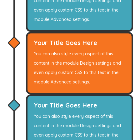
content in the module Design settings and
even apply custom CSS to this text in the
module Advanced settings.
Your Title Goes Here
You can also style every aspect of this
content in the module Design settings and
even apply custom CSS to this text in the
module Advanced settings.
Your Title Goes Here
You can also style every aspect of this
content in the module Design settings and
even apply custom CSS to this text in the