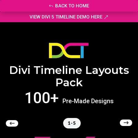
BACK TO HOME
VIEW DIVI 5 TIMELINE DEMO HERE
Divi Timeline Layouts
Pack
100+
Pre-Made Designs
1-5