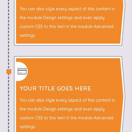
You can also style every aspect of this content in
the module Design settings and even apply
custom CSS to this text in the module Advanced
settings.

YOUR TITLE GOES HERE
You can also style every aspect of this content in
the module Design settings and even apply
custom CSS to this text in the module Advanced
settings.