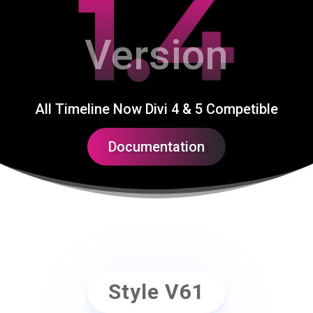
1.4
Version
All Timeline Now Divi 4 & 5 Competible
Documentation
Style V61