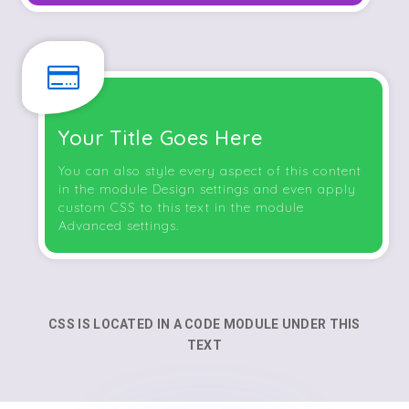

Your Title Goes Here
You can also style every aspect of this content
in the module Design settings and even apply
custom CSS to this text in the module
Advanced settings.
CSS IS LOCATED IN A CODE MODULE UNDER THIS
TEXT