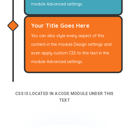
module Advanced settings.
Your Title Goes Here
You can also style every aspect of this
content in the module Design settings and
even apply custom CSS to this text in the
module Advanced settings.
CSS IS LOCATED IN A CODE MODULE UNDER THIS
TEXT