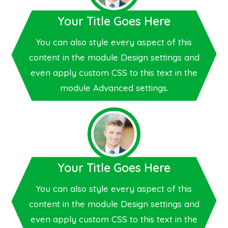
Your Title Goes Here
You can also style every aspect of this
content in the module Design settings and
even apply custom CSS to this text in the
module Advanced settings.
Your Title Goes Here
You can also style every aspect of this
content in the module Design settings and
even apply custom CSS to this text in the