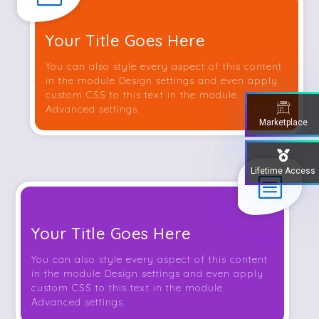
Your Title Goes Here
You can also style every aspect of this content
in the module Design settings and even apply
custom CSS to this text in the module
Advanced settings.
Marketplace
Lifetime Access
b
Your Title Goes Here
You can also style every aspect of this content
in the module Design settings and even apply
custom CSS to this text in the module
Advanced settings.