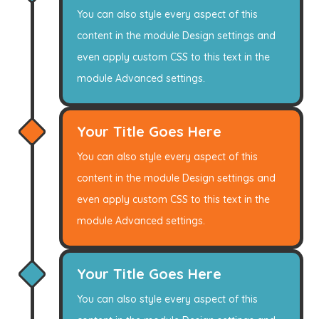
You can also style every aspect of this
content in the module Design settings and
even apply custom CSS to this text in the
module Advanced settings.
Your Title Goes Here
You can also style every aspect of this
content in the module Design settings and
even apply custom CSS to this text in the
module Advanced settings.
Your Title Goes Here
You can also style every aspect of this