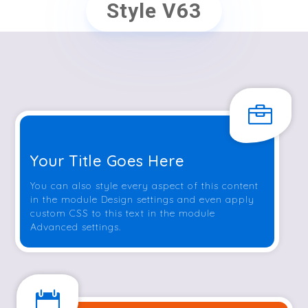
Style V63

Your Title Goes Here
You can also style every aspect of this content
in the module Design settings and even apply
custom CSS to this text in the module
Advanced settings.
