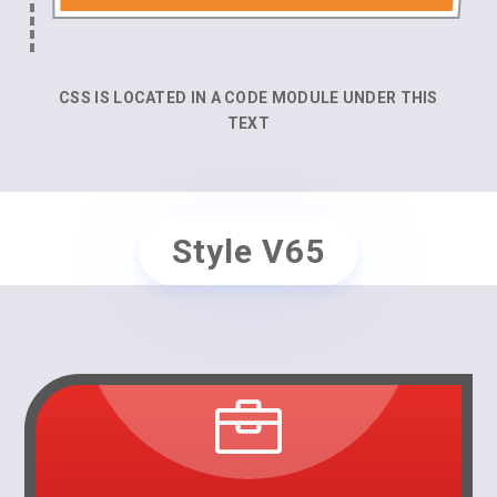
CSS IS LOCATED IN A CODE MODULE UNDER THIS
TEXT
Style V65
