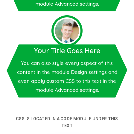
module Advanced settings.
Your Title Goes Here
You can also style every aspect of this
content in the module Design settings and
even apply custom CSS to this text in the
module Advanced settings.
CSS IS LOCATED IN A CODE MODULE UNDER THIS
TEXT