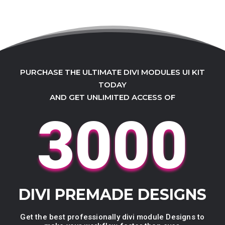
PURCHASE THE ULTIMATE DIVI MODULES UI KIT
TODAY
AND GET UNLIMITED ACCESS OF
3000
DIVI PREMADE DESIGNS
Get the best professionally divi module Designs to