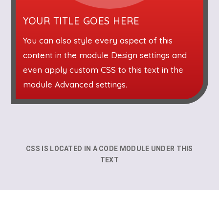
YOUR TITLE GOES HERE
You can also style every aspect of this
content in the module Design settings and
even apply custom CSS to this text in the
module Advanced settings.
CSS IS LOCATED IN A CODE MODULE UNDER THIS
TEXT