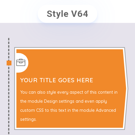
Style V64

YOUR TITLE GOES HERE
You can also style every aspect of this content in
the module Design settings and even apply
custom CSS to this text in the module Advanced
settings.