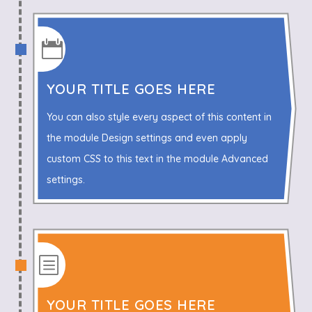

YOUR TITLE GOES HERE
You can also style every aspect of this content in
the module Design settings and even apply
custom CSS to this text in the module Advanced
settings.
b
YOUR TITLE GOES HERE