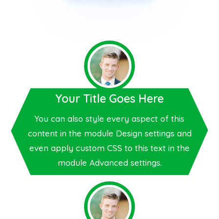
Your Title Goes Here
You can also style every aspect of this
content in the module Design settings and
even apply custom CSS to this text in the
module Advanced settings.