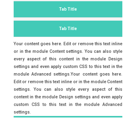
Tab Title
Tab Title
Your content goes here. Edit or remove this text inline
or in the module Content settings. You can also style
every aspect of this content in the module Design
settings and even apply custom CSS to this text in the
module Advanced settings.Your content goes here.
Edit or remove this text inline or in the module Content
settings. You can also style every aspect of this
content in the module Design settings and even apply
custom CSS to this text in the module Advanced
settings.