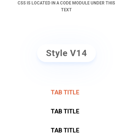
CSS IS LOCATED IN A CODE MODULE UNDER THIS
TEXT
Style V14
TAB TITLE
TAB TITLE
TAB TITLE