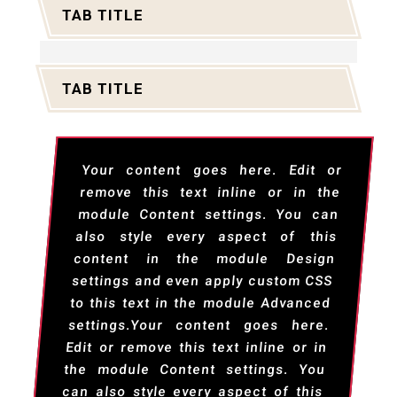
TAB TITLE
TAB TITLE
Your content goes here. Edit or
remove this text inline or in the
module Content settings. You can
also style every aspect of this
content in the module Design
settings and even apply custom CSS
to this text in the module Advanced
settings.Your content goes here.
Edit or remove this text inline or in
the module Content settings. You
can also style every aspect of this