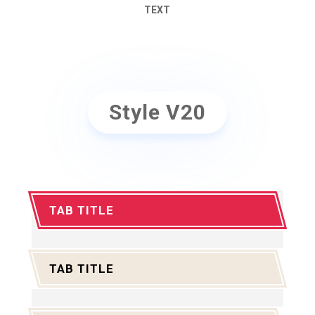
TEXT
Style V20
TAB TITLE
TAB TITLE