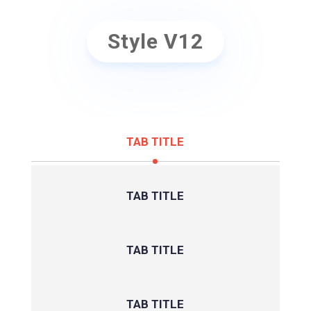
Style V12
TAB TITLE
TAB TITLE
TAB TITLE
TAB TITLE