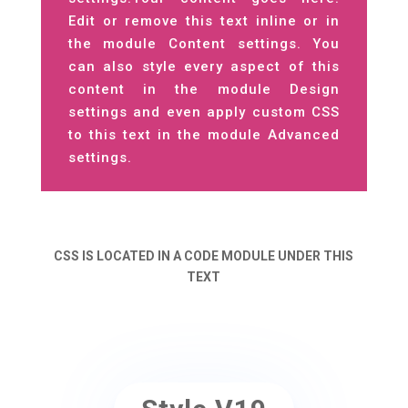
Edit or remove this text inline or in
the module Content settings. You
can also style every aspect of this
content in the module Design
settings and even apply custom CSS
to this text in the module Advanced
settings.
CSS IS LOCATED IN A CODE MODULE UNDER THIS
TEXT