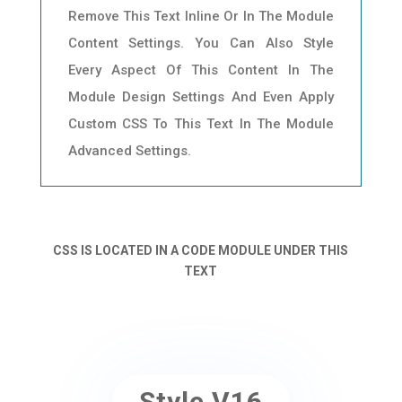
Remove This Text Inline Or In The Module
Content Settings. You Can Also Style
Every Aspect Of This Content In The
Module Design Settings And Even Apply
Custom CSS To This Text In The Module
Advanced Settings.
CSS IS LOCATED IN A CODE MODULE UNDER THIS
TEXT
Style V16