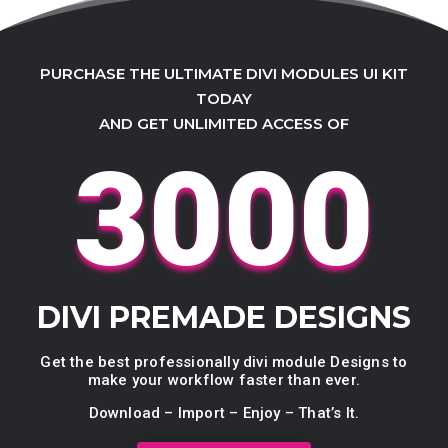
PURCHASE THE ULTIMATE DIVI MODULES UI KIT
TODAY
AND GET UNLIMITED ACCESS OF
3000
DIVI PREMADE DESIGNS
Get the best professionally divi module Designs to
make your workflow faster than ever.
Download – Import – Enjoy – That’s It.