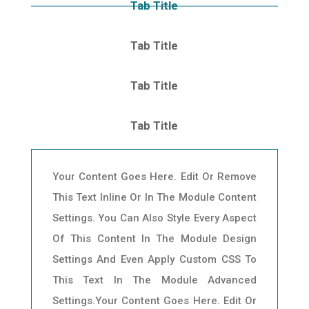
Tab Title
Tab Title
Tab Title
Tab Title
Your Content Goes Here. Edit Or Remove
This Text Inline Or In The Module Content
Settings. You Can Also Style Every Aspect
Of This Content In The Module Design
Settings And Even Apply Custom CSS To
This Text In The Module Advanced
Settings.Your Content Goes Here. Edit Or