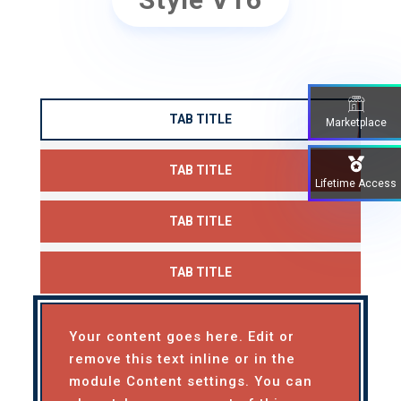
TAB TITLE
Marketplace
TAB TITLE
Lifetime Access
TAB TITLE
TAB TITLE
Your content goes here. Edit or
remove this text inline or in the
module Content settings. You can