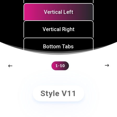
Vertical Left
Vertical Right
Bottom Tabs
1-10
Style V11