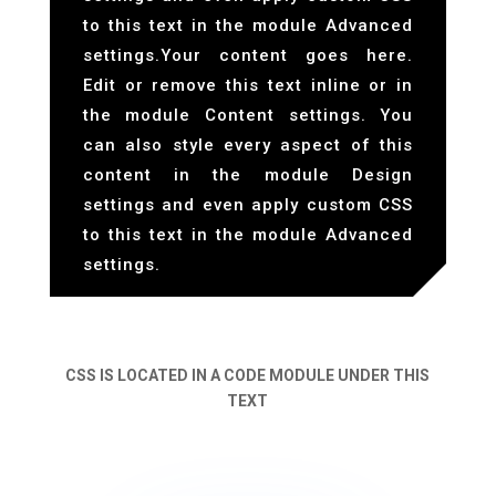
to this text in the module Advanced
settings.Your content goes here.
Edit or remove this text inline or in
the module Content settings. You
can also style every aspect of this
content in the module Design
settings and even apply custom CSS
to this text in the module Advanced
settings.
CSS IS LOCATED IN A CODE MODULE UNDER THIS
TEXT