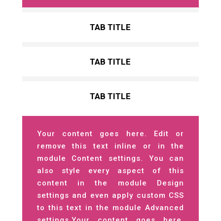
TAB TITLE
TAB TITLE
TAB TITLE
Your content goes here. Edit or
remove this text inline or in the
module Content settings. You can
also style every aspect of this
content in the module Design
settings and even apply custom CSS
to this text in the module Advanced
settings.Your content goes here.