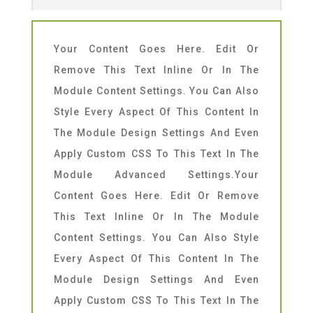
Your Content Goes Here. Edit Or
Remove This Text Inline Or In The
Module Content Settings. You Can Also
Style Every Aspect Of This Content In
The Module Design Settings And Even
Apply Custom CSS To This Text In The
Module Advanced Settings.Your
Content Goes Here. Edit Or Remove
This Text Inline Or In The Module
Content Settings. You Can Also Style
Every Aspect Of This Content In The
Module Design Settings And Even
Apply Custom CSS To This Text In The