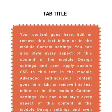
TAB TITLE
Your content goes here. Edit or
remove this text inline or in the
module Content settings. You can
also style every aspect of this
content in the module Design
settings and even apply custom
CSS to this text in the module
Advanced settings.Your content
goes here. Edit or remove this text
inline or in the module Content
settings. You can also style every
aspect of this content in the
module Design settings and even