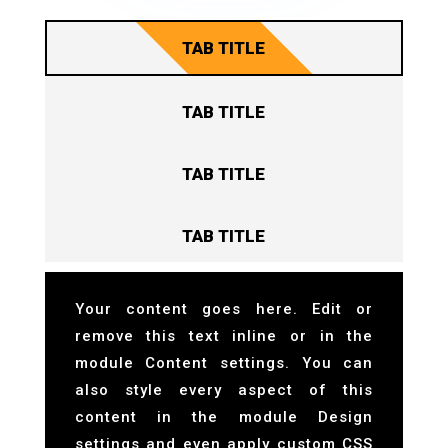
TAB TITLE
TAB TITLE
TAB TITLE
TAB TITLE
Your content goes here. Edit or
remove this text inline or in the
module Content settings. You can
also style every aspect of this
content in the module Design
settings and even apply custom CSS