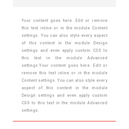
Your content goes here. Edit or remove
this text inline or in the module Content
settings. You can also style every aspect
of this content in the module Design
settings and even apply custom CSS to
this text in the module Advanced
settings.Your content goes here. Edit or
remove this text inline or in the module
Content settings. You can also style every
aspect of this content in the module
Design settings and even apply custom
CSS to this text in the module Advanced
settings.