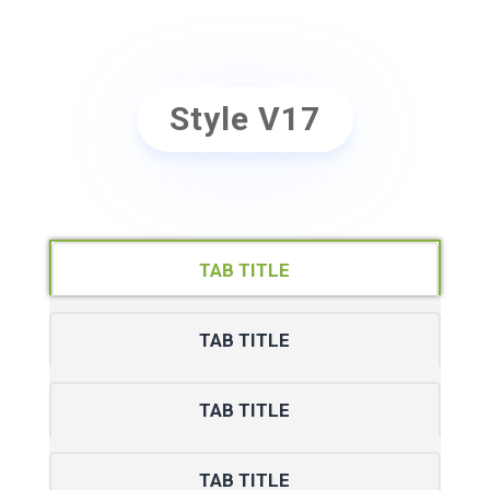
Style V17
TAB TITLE
TAB TITLE
TAB TITLE
TAB TITLE