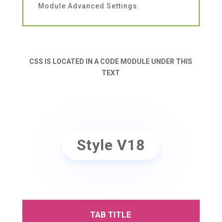
Module Advanced Settings.
CSS IS LOCATED IN A CODE MODULE UNDER THIS
TEXT
Style V18
TAB TITLE