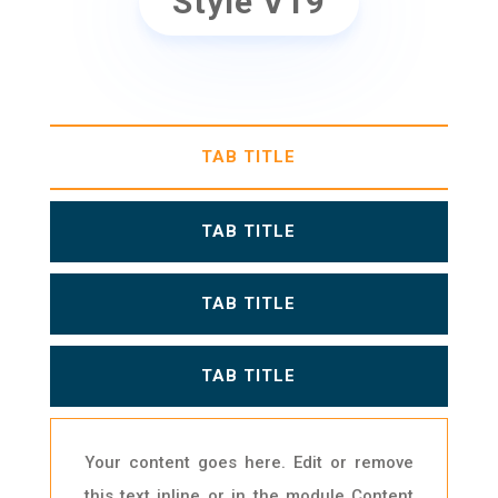
Style V19
TAB TITLE
TAB TITLE
TAB TITLE
TAB TITLE
Your content goes here. Edit or remove
this text inline or in the module Content