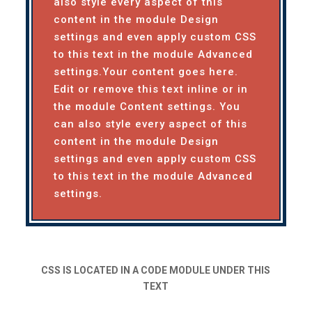
also style every aspect of this
content in the module Design
settings and even apply custom CSS
to this text in the module Advanced
settings.Your content goes here.
Edit or remove this text inline or in
the module Content settings. You
can also style every aspect of this
content in the module Design
settings and even apply custom CSS
to this text in the module Advanced
settings.
CSS IS LOCATED IN A CODE MODULE UNDER THIS
TEXT