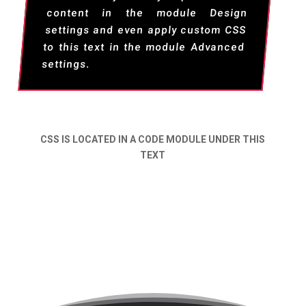
content in the module Design
settings and even apply custom CSS
to this text in the module Advanced
settings.
CSS IS LOCATED IN A CODE MODULE UNDER THIS
TEXT