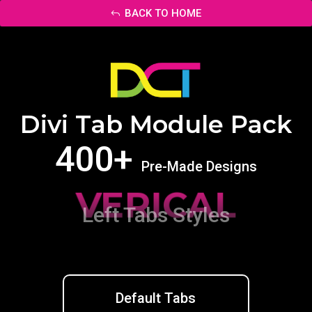
BACK TO HOME
Divi Tab Module Pack
400+
Pre-Made Designs
VERICAL
Left Tabs Styles
Default Tabs