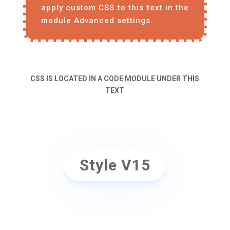
apply custom CSS to this text in the
module Advanced settings.
CSS IS LOCATED IN A CODE MODULE UNDER THIS
TEXT
Style V15