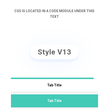
CSS IS LOCATED IN A CODE MODULE UNDER THIS
TEXT
Style V13
Tab Title
Tab Title