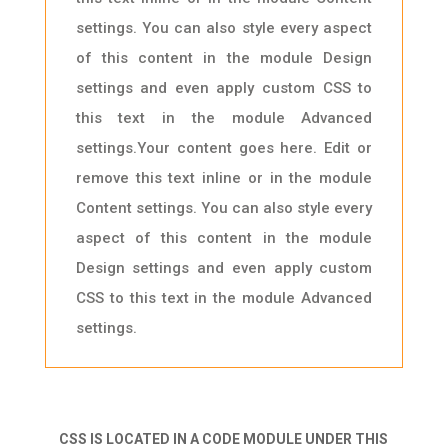
settings. You can also style every aspect
of this content in the module Design
settings and even apply custom CSS to
this text in the module Advanced
settings.Your content goes here. Edit or
remove this text inline or in the module
Content settings. You can also style every
aspect of this content in the module
Design settings and even apply custom
CSS to this text in the module Advanced
settings.
CSS IS LOCATED IN A CODE MODULE UNDER THIS