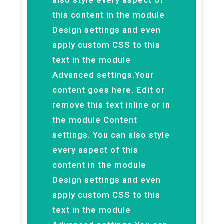
also style every aspect of
this content in the module
Design settings and even
apply custom CSS to this
text in the module
Advanced settings.Your
content goes here. Edit or
remove this text inline or in
the module Content
settings. You can also style
every aspect of this
content in the module
Design settings and even
apply custom CSS to this
text in the module