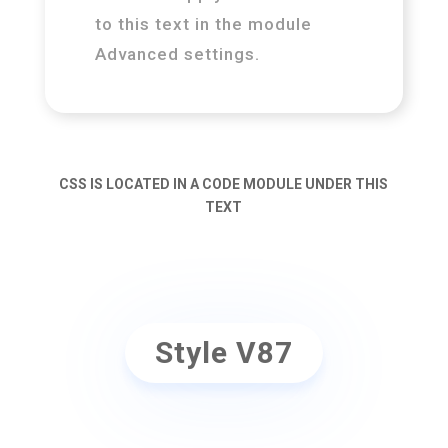
to this text in the module
Advanced settings.
CSS IS LOCATED IN A CODE MODULE UNDER THIS
TEXT
Style V87