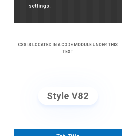
settings.
CSS IS LOCATED IN A CODE MODULE UNDER THIS
TEXT
Style V82