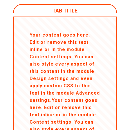
TAB TITLE
Your content goes here.
Edit or remove this text
inline or in the module
Content settings. You can
also style every aspect of
this content in the module
Design settings and even
apply custom CSS to this
text in the module Advanced
settings.Your content goes
here. Edit or remove this
text inline or in the module
Content settings. You can
also style every aspect of