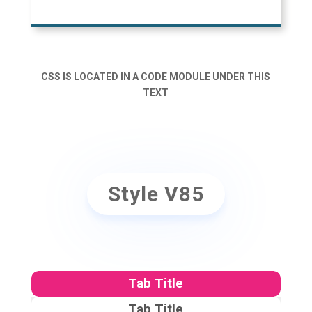
CSS IS LOCATED IN A CODE MODULE UNDER THIS
TEXT
Style V85
Tab Title
Tab Title