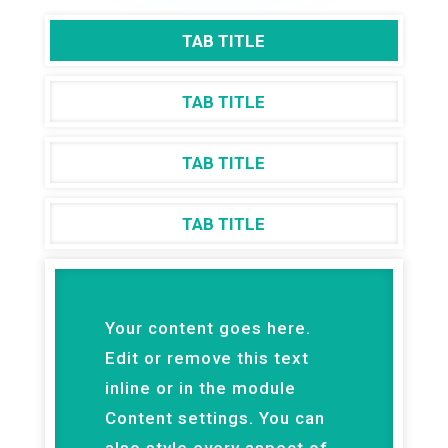
TAB TITLE
TAB TITLE
TAB TITLE
TAB TITLE
Your content goes here.
Edit or remove this text
inline or in the module
Content settings. You can