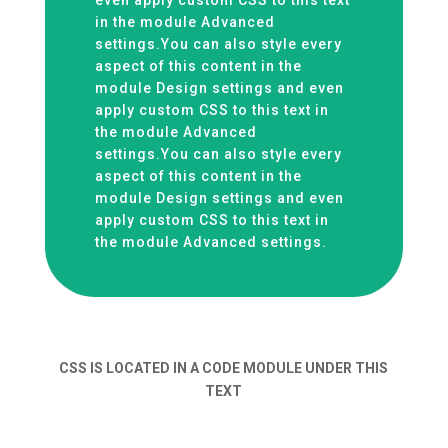
even apply custom CSS to this text
in the module Advanced
settings.You can also style every
aspect of this content in the
module Design settings and even
apply custom CSS to this text in
the module Advanced
settings.You can also style every
aspect of this content in the
module Design settings and even
apply custom CSS to this text in
the module Advanced settings.
CSS IS LOCATED IN A CODE MODULE UNDER THIS
TEXT