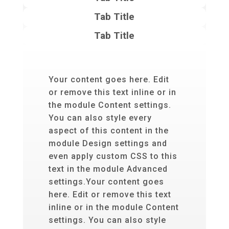
Tab Title
Tab Title
Your content goes here. Edit
or remove this text inline or in
the module Content settings.
You can also style every
aspect of this content in the
module Design settings and
even apply custom CSS to this
text in the module Advanced
settings.Your content goes
here. Edit or remove this text
inline or in the module Content
settings. You can also style