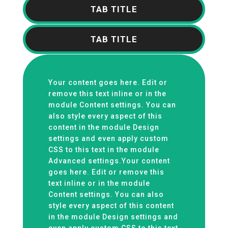
TAB TITLE
TAB TITLE
Your content goes here. Edit or
remove this text inline or in the
module Content settings. You can
also style every aspect of this
content in the module Design
settings and even apply custom
CSS to this text in the module
Advanced settings.Your content
goes here. Edit or remove this
text inline or in the module
Content settings. You can also
style every aspect of this content
in the module Design settings and