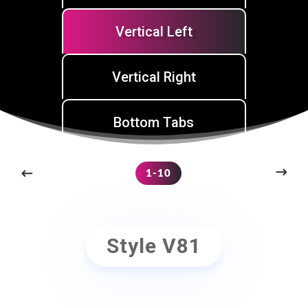
Vertical Left
Vertical Right
Bottom Tabs
1-10
Style V81