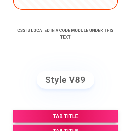
CSS IS LOCATED IN A CODE MODULE UNDER THIS
TEXT
Style V89
TAB TITLE
TAB TITLE