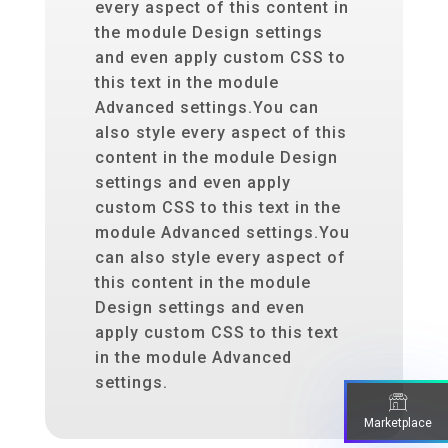
every aspect of this content in
the module Design settings
and even apply custom CSS to
this text in the module
Advanced settings.You can
also style every aspect of this
content in the module Design
settings and even apply
custom CSS to this text in the
module Advanced settings.You
can also style every aspect of
this content in the module
Design settings and even
apply custom CSS to this text
in the module Advanced
settings.
Marketplace