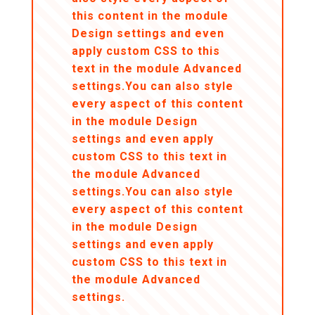
this content in the module
Design settings and even
apply custom CSS to this
text in the module Advanced
settings.You can also style
every aspect of this content
in the module Design
settings and even apply
custom CSS to this text in
the module Advanced
settings.You can also style
every aspect of this content
in the module Design
settings and even apply
custom CSS to this text in
the module Advanced
settings.