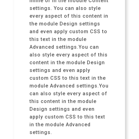
inline or in the module Content
settings. You can also style
every aspect of this content in
the module Design settings
and even apply custom CSS to
this text in the module
Advanced settings.You can
also style every aspect of this
content in the module Design
settings and even apply
custom CSS to this text in the
module Advanced settings.You
can also style every aspect of
this content in the module
Design settings and even
apply custom CSS to this text
in the module Advanced
settings.