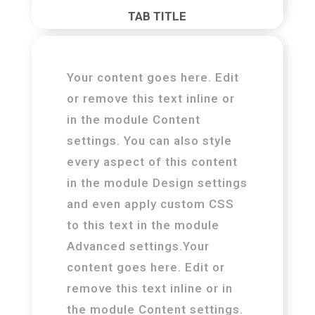
TAB TITLE
Your content goes here. Edit
or remove this text inline or
in the module Content
settings. You can also style
every aspect of this content
in the module Design settings
and even apply custom CSS
to this text in the module
Advanced settings.Your
content goes here. Edit or
remove this text inline or in
the module Content settings.