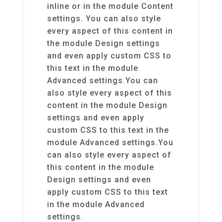
inline or in the module Content
settings. You can also style
every aspect of this content in
the module Design settings
and even apply custom CSS to
this text in the module
Advanced settings.You can
also style every aspect of this
content in the module Design
settings and even apply
custom CSS to this text in the
module Advanced settings.You
can also style every aspect of
this content in the module
Design settings and even
apply custom CSS to this text
in the module Advanced
settings.