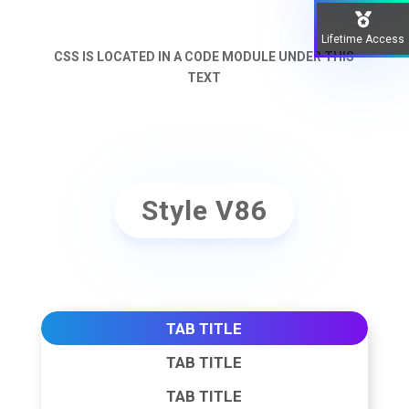
Lifetime Access
CSS IS LOCATED IN A CODE MODULE UNDER THIS
TEXT
Style V86
TAB TITLE
TAB TITLE
TAB TITLE