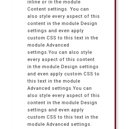
inline or in the module
Content settings. You can
also style every aspect of this
content in the module Design
settings and even apply
custom CSS to this text in the
module Advanced
settings.You can also style
every aspect of this content
in the module Design settings
and even apply custom CSS to
this text in the module
Advanced settings.You can
also style every aspect of this
content in the module Design
settings and even apply
custom CSS to this text in the
module Advanced settings.