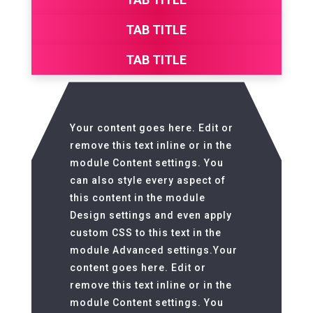
TAB TITLE
TAB TITLE
Your content goes here. Edit or
remove this text inline or in the
module Content settings. You
can also style every aspect of
this content in the module
Design settings and even apply
custom CSS to this text in the
module Advanced settings.Your
content goes here. Edit or
remove this text inline or in the
module Content settings. You