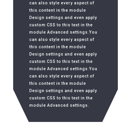
can also style every aspect of
this content in the module
Design settings and even apply
custom CSS to this text in the
module Advanced settings.You
can also style every aspect of
this content in the module
Design settings and even apply
custom CSS to this text in the
module Advanced settings.You
can also style every aspect of
this content in the module
Design settings and even apply
custom CSS to this text in the
module Advanced settings.