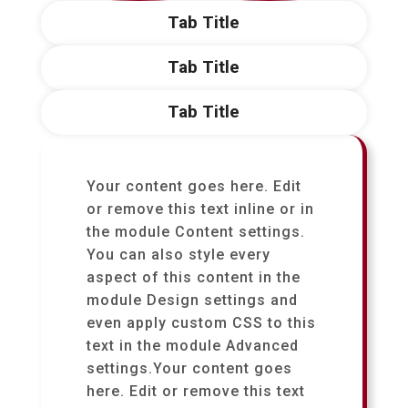
Tab Title
Tab Title
Tab Title
Your content goes here. Edit
or remove this text inline or in
the module Content settings.
You can also style every
aspect of this content in the
module Design settings and
even apply custom CSS to this
text in the module Advanced
settings.Your content goes
here. Edit or remove this text