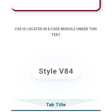
CSS IS LOCATED IN A CODE MODULE UNDER THIS
TEXT
Style V84
Tab Title