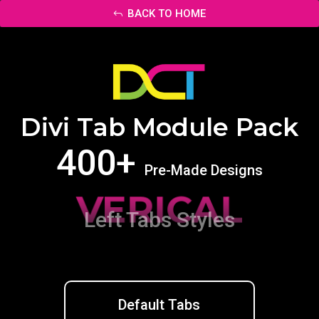
BACK TO HOME
Divi Tab Module Pack
400+
Pre-Made Designs
VERICAL
Left Tabs Styles
Default Tabs