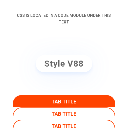
CSS IS LOCATED IN A CODE MODULE UNDER THIS
TEXT
Style V88
TAB TITLE
TAB TITLE
TAB TITLE