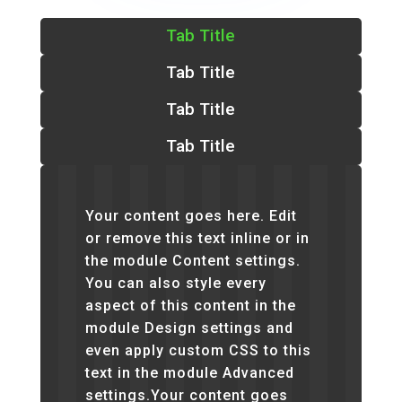
Tab Title
Tab Title
Tab Title
Tab Title
Your content goes here. Edit
or remove this text inline or in
the module Content settings.
You can also style every
aspect of this content in the
module Design settings and
even apply custom CSS to this
text in the module Advanced
settings.Your content goes