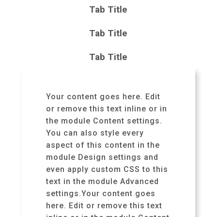
Tab Title
Tab Title
Tab Title
Your content goes here. Edit
or remove this text inline or in
the module Content settings.
You can also style every
aspect of this content in the
module Design settings and
even apply custom CSS to this
text in the module Advanced
settings.Your content goes
here. Edit or remove this text