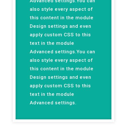
Advanced settings.You can
also style every aspect of
this content in the module
Design settings and even
apply custom CSS to this
text in the module
Advanced settings.You can
also style every aspect of
this content in the module
Design settings and even
apply custom CSS to this
text in the module
Advanced settings.