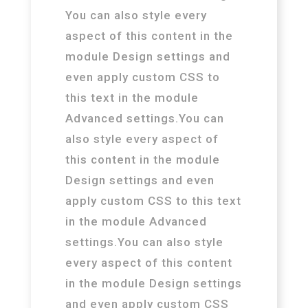
You can also style every
aspect of this content in the
module Design settings and
even apply custom CSS to
this text in the module
Advanced settings.You can
also style every aspect of
this content in the module
Design settings and even
apply custom CSS to this text
in the module Advanced
settings.You can also style
every aspect of this content
in the module Design settings
and even apply custom CSS