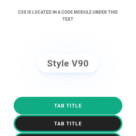
CSS IS LOCATED IN A CODE MODULE UNDER THIS
TEXT
Style V90
TAB TITLE
TAB TITLE