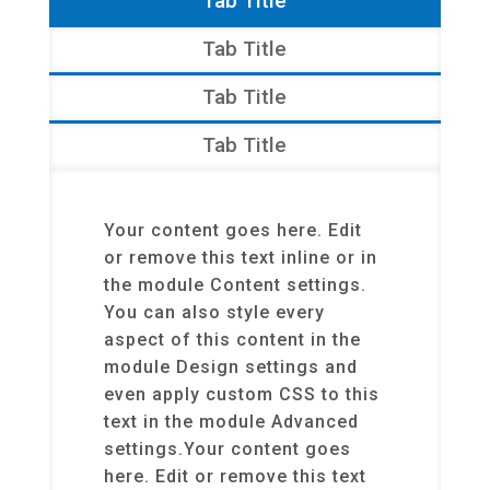
Tab Title
Tab Title
Tab Title
Tab Title
Your content goes here. Edit
or remove this text inline or in
the module Content settings.
You can also style every
aspect of this content in the
module Design settings and
even apply custom CSS to this
text in the module Advanced
settings.Your content goes
here. Edit or remove this text