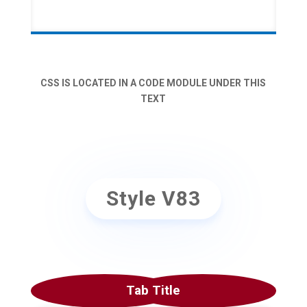
CSS IS LOCATED IN A CODE MODULE UNDER THIS
TEXT
Style V83
Tab Title