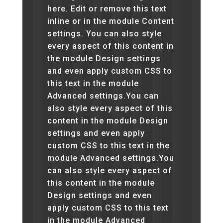
here. Edit or remove this text
inline or in the module Content
settings. You can also style
every aspect of this content in
the module Design settings
and even apply custom CSS to
this text in the module
Advanced settings.You can
also style every aspect of this
content in the module Design
settings and even apply
custom CSS to this text in the
module Advanced settings.You
can also style every aspect of
this content in the module
Design settings and even
apply custom CSS to this text
in the module Advanced